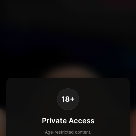
18+
Private Access
Age-restricted content.