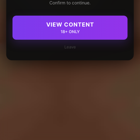
Confirm to continue.
VIEW CONTENT
18+ ONLY
Leave